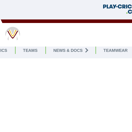
ICS
TEAMS
NEWS & DOCS
TEAMWEAR
WELCOME TO
CKLING RAMBLERS