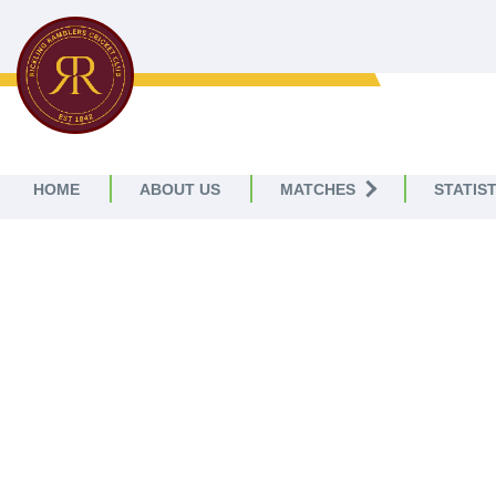
RICKLING RAMBLERS
CC
HOME
ABOUT US
MATCHES
STATIST
RI