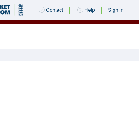
Contact
Help
Sign in
 CC